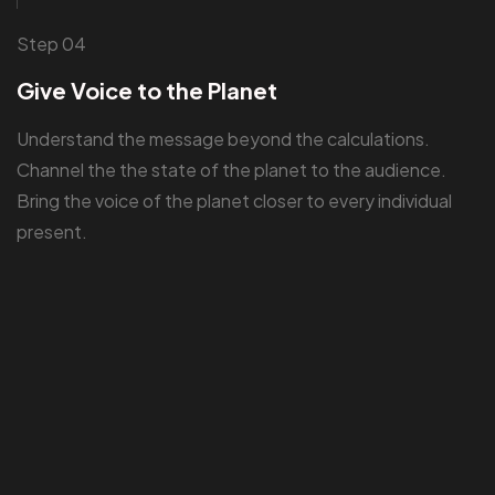
Step 04
Give Voice to the Planet
Understand the message beyond the calculations.
Channel the the state of the planet to the audience.
Bring the voice of the planet closer to every individual
present.