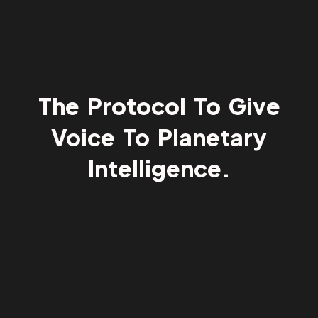
The Protocol To Give
Voice To Planetary
Intelligence.