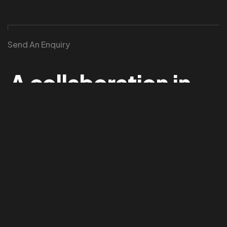
Send An Enquiry
©2026 TheDustProtocol. All Rights Reserved.
A collaboration in
mind?
We collaborate with institutions, festivals, and
independent producers to stage atmospheric opera
and physics-based performance works.