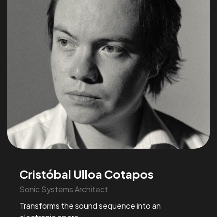
Cristóbal Ulloa Cotapos
Sonic Systems Architect
Transforms the sound sequence into an