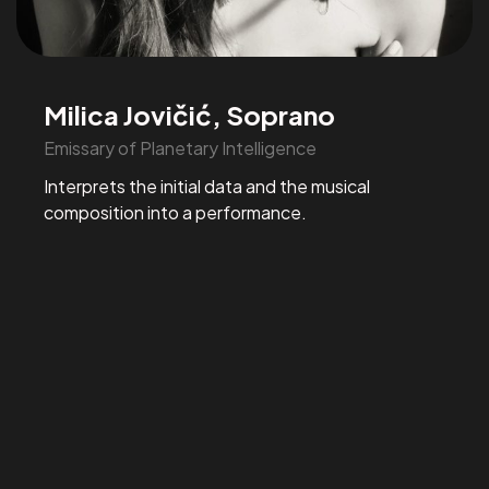
Milica Jovičić, Soprano
Emissary of Planetary Intelligence
Interprets the initial data and the musical
composition into a performance.
Organizing an
EVENT?
Enquiries