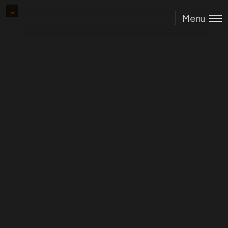
The Dust
Menu
Protocol