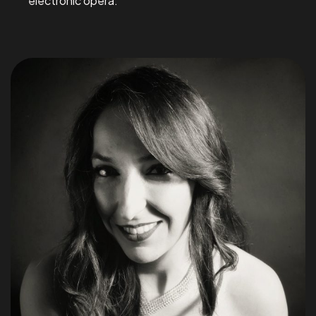
electronic opera.