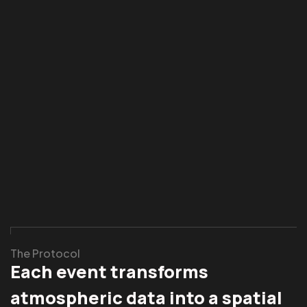
The Protocol
Each event transforms
atmospheric data into a spatial