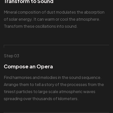
Transform to Sound
Mineral composition of dust modulates the absorption
of solar energy. It can warm or cool the atmosphere.
Transform these oscillations into sound.
Step 03
Compose an Opera
Find harmonies and melodies in the sound sequence.
Arrange them to tell a story of the processes from the
tiniest particles to large scale atmospheric waves
spreading over thousands of kilometers.