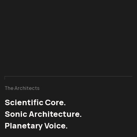
The Architects
Scientific Core.
Sonic Architecture.
Planetary Voice.