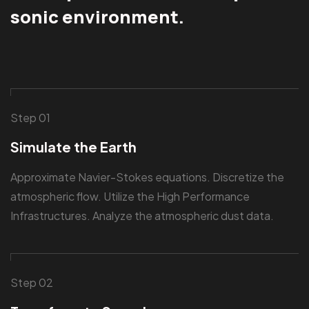
sonic environment.
Step 01
Simulate the Earth
Approximate Navier-Stokes equations. Discretize the
atmospheric flow. Utilize the High Performance
Infrastructures. Analyze the atmospheric dust data.
Step 02