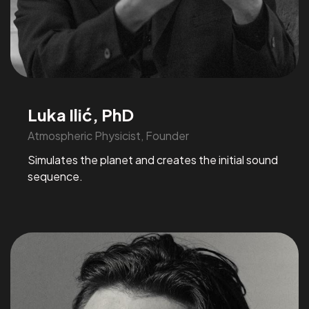
Luka Ilić, PhD
Atmospheric Physicist, Founder
Simulates the planet and creates the initial sound
sequence.